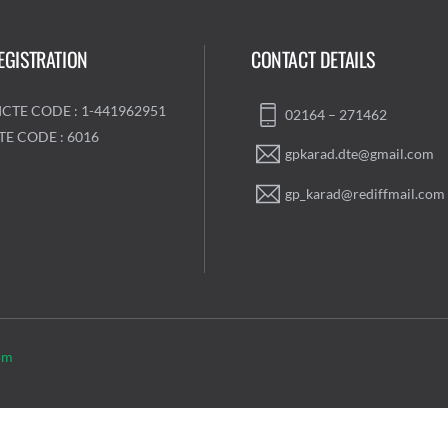
EGISTRATION
CONTACT DETAILS
ICTE CODE : 1-441962951
02164 – 271462
TE CODE : 6016
gpkarad.dte@gmail.com
gp_karad@rediffmail.com
om