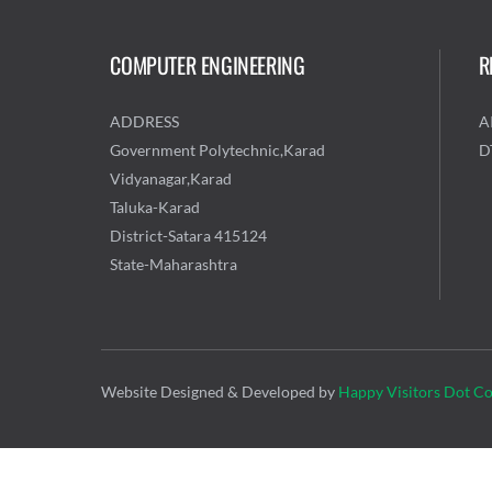
COMPUTER ENGINEERING
R
ADDRESS
A
Government Polytechnic,Karad
D
Vidyanagar,Karad
Taluka-Karad
District-Satara 415124
State-Maharashtra
Website Designed & Developed by
Happy Visitors Dot C