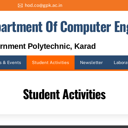
hod.co@gpk.ac.in
artment Of Computer En
rnment Polytechnic, Karad
 & Events
Student Activities
Newsletter
Labora
Student Activities