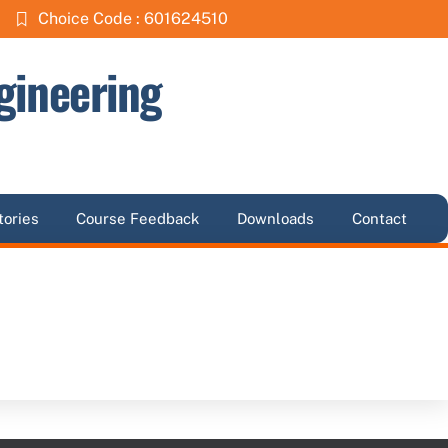
Choice Code : 601624510
gineering
tories
Course Feedback
Downloads
Contact