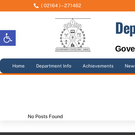
Skip
( 02164 ) – 271462
to
content
Dep
Open toolbar
Gove
Home
Department Info
Achievements
News
No Posts Found