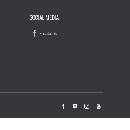
SOCIAL MEDIA
Facebook