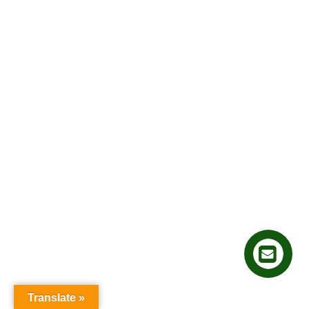
Translate »